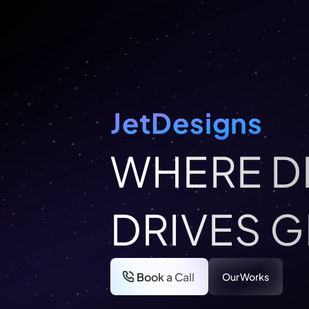
JetDesigns
WHERE D
DRIVES 
Book a Call
Our Works