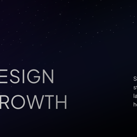
ESIGN 
S
s
GROWTH
l
h