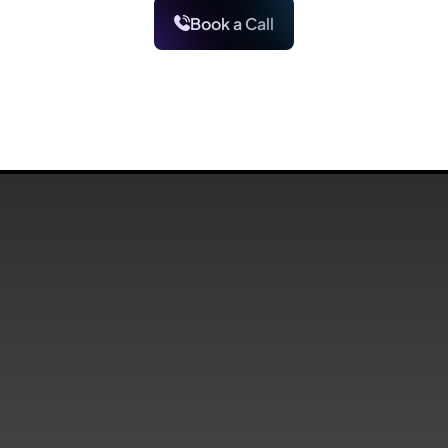
Book a Call