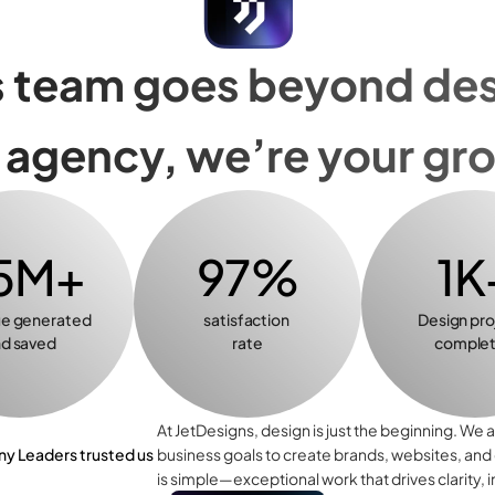
 team goes beyond desi
n agency, we’re your gr
5M+
97%
1K
e generated 
satisfaction 
Design pro
d saved
rate
comple
At JetDesigns, design is just the beginning. We a
 Leaders trusted us
business goals to create brands, websites, and
is simple—exceptional work that drives clarity, 