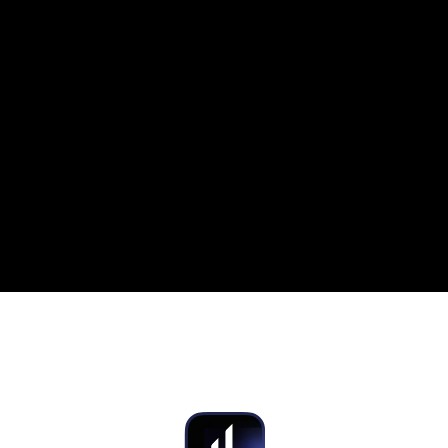
CANADASPE
Brand Guidelines
HYPERLIQUID
AVIATO
F
on Deck
UI/UX
Social Media Ads
UI/