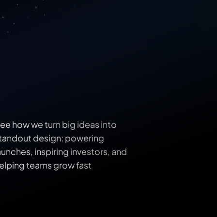
ee how we turn big ideas into 
tandout design: powering 
aunches, inspiring investors, and 
elping teams grow fast