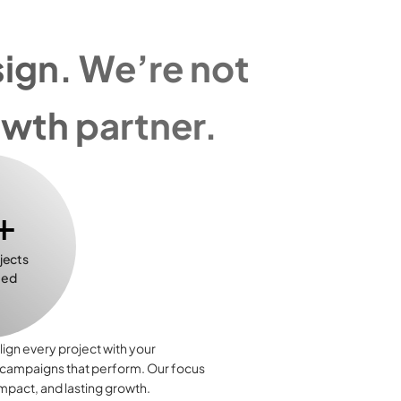
gn. We’re not 
owth partner.
+
jects 
ted
lign every project with your 
 campaigns that perform. Our focus 
impact, and lasting growth.