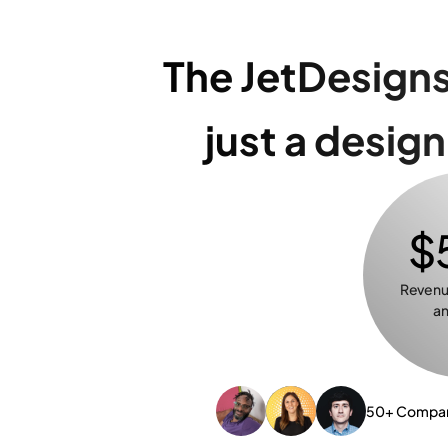
The JetDesigns
just a desig
$
Revenu
an
50+ Company