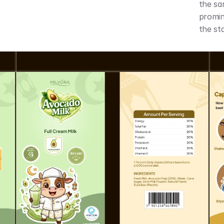
the sa
promine
the sta