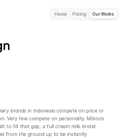
Home
Pricing
Our Works
gn
airy brands in Indonesia compete on price or 
ion. Very few compete on personality. Milvora 
lt to fill that gap, a full cream milk brand 
ed from the ground up to be instantly 