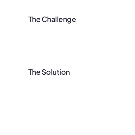
The Challenge
The Solution