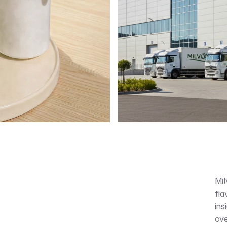
Mil
fla
ins
ove