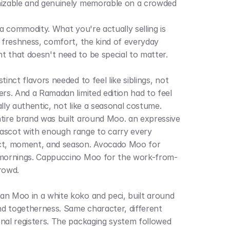
izable and genuinely memorable on a crowded 
 a commodity. What you're actually selling is 
g freshness, comfort, the kind of everyday 
 that doesn't need to be special to matter. 
tinct flavors needed to feel like siblings, not 
ers. And a Ramadan limited edition had to feel 
ally authentic, not like a seasonal costume.
tire brand was built around Moo. an expressive 
scot with enough range to carry every 
t, moment, and season. Avocado Moo for 
mornings. Cappuccino Moo for the work-from-
rowd. 
n Moo in a white koko and peci, built around 
and togetherness. Same character, different 
nal registers. The packaging system followed 