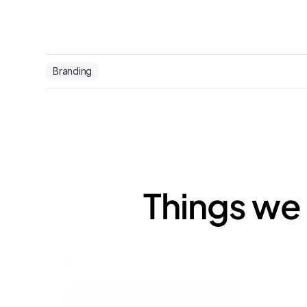
Branding
Things we 