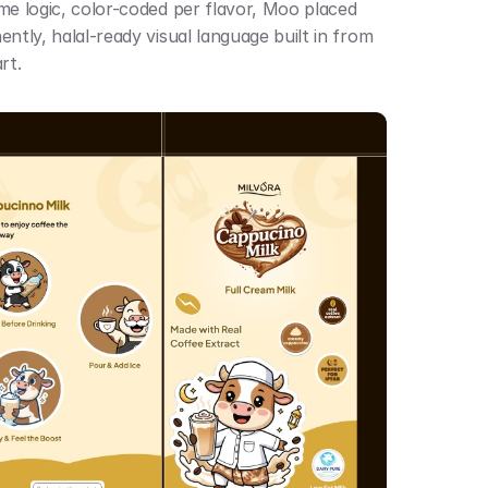
me logic, color-coded per flavor, Moo placed 
ntly, halal-ready visual language built in from 
rt.