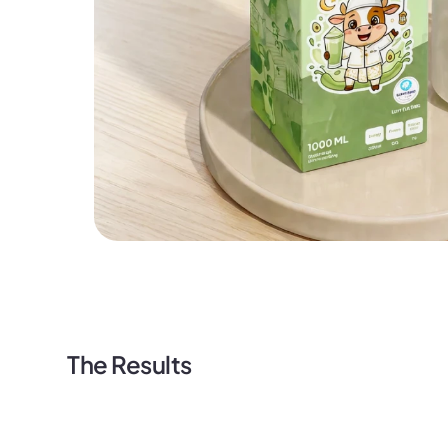
The Results