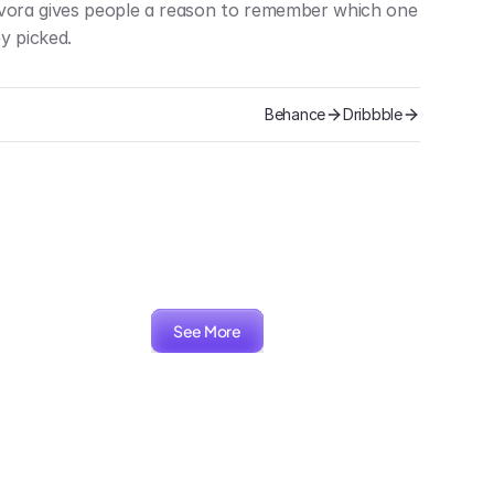
vora gives people a reason to remember which one 
y picked.
Behance
Dribbble
See More
ARIA
Packaging, Branding