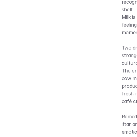
recogn
shelf.
Milk is
feelin
moment
Two dis
strang
cultur
The en
cow ma
produc
fresh 
café c
Ramada
iftar 
emotio