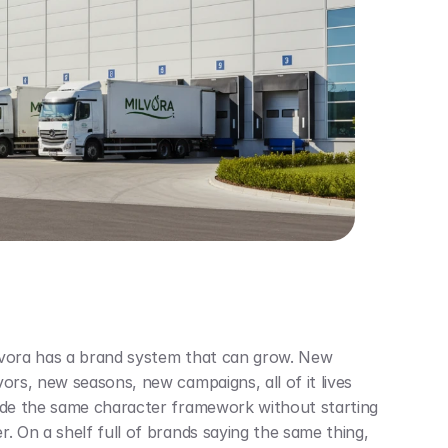
vora has a brand system that can grow. New 
vors, new seasons, new campaigns, all of it lives 
ide the same character framework without starting 
r. On a shelf full of brands saying the same thing, 