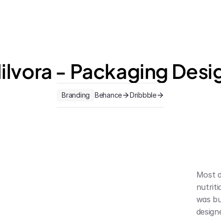
ilvora - Packaging Desi
Branding
Behance
Dribbble
Most d
nutrit
was bui
design