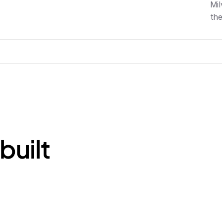
Mil
the
built