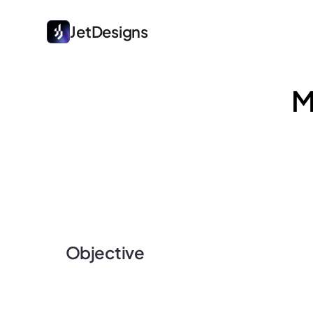
JetDesigns
M
Objective