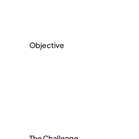
Objective
The Challenge