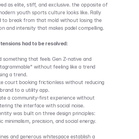
ed as elite, stiff, and exclusive. the opposite of 
odern youth sports culture looks like. Rally 
 to break from that mold without losing the 
ion and intensity that makes padel compelling.
tensions had to be resolved:
d something that feels Gen Z-native and 
tagrammable" without feeling like a trend 
ing a trend.
 court booking frictionless without reducing 
brand to a utility app.
te a community-first experience without 
tering the interface with social noise.
ntity was built on three design principles: 
c minimalism, precision, and social energy.
lines and generous whitespace establish a 