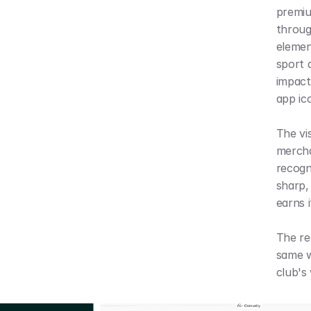
premiu
throug
element
sport d
impact
app ic
The vi
mercha
recogn
sharp, 
earns i
The res
same w
club's