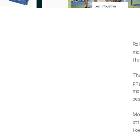
Ral
mos
lif
The
phy
mar
aes
Mos
att
lik