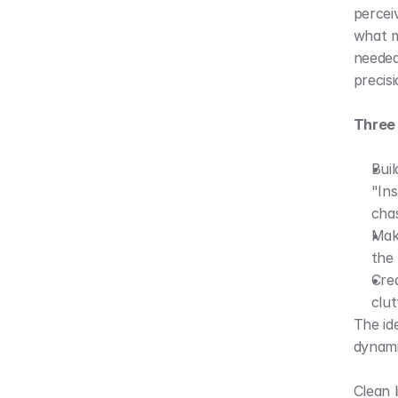
perceiv
what m
needed
precis
Three 
Buil
"Ins
chas
Make
the 
Crea
clut
The ide
dynami
Clean 