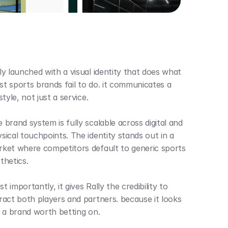
ly launched with a visual identity that does what 
t sports brands fail to do. it communicates a 
estyle, not just a service.
 brand system is fully scalable across digital and 
sical touchpoints. The identity stands out in a 
ket where competitors default to generic sports 
thetics. 
t importantly, it gives Rally the credibility to 
ract both players and partners. because it looks 
e a brand worth betting on.