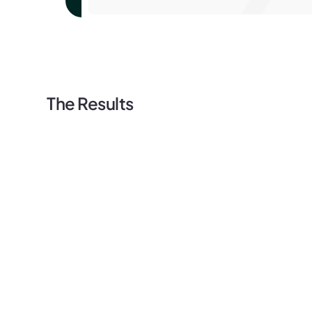
The Results