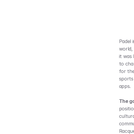
Padel 
world, 
it was 
to chan
for th
sports 
apps.
The go
positio
cultur
commun
Racque