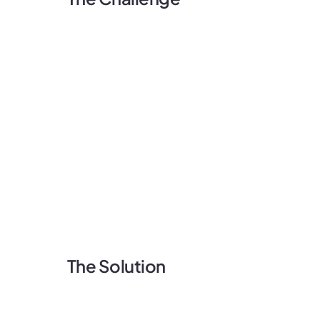
The Solution