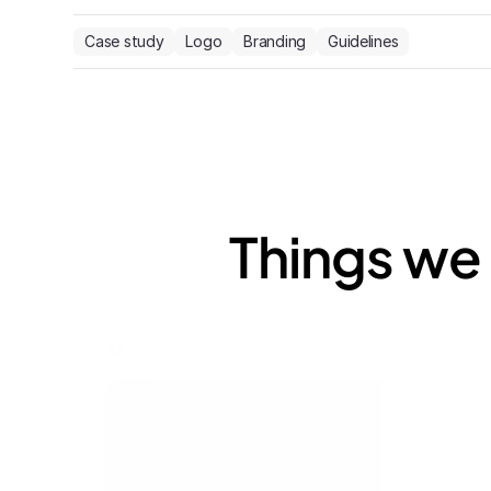
Case study
Logo
Branding
Guidelines
Things we 