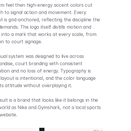
m feel then high-energy accent colors cut 
h to signal action and movement. Every 
 is grid-anchored, reflecting the discipline the 
emands. The logo itself distills motion and 
 into a mark that works at every scale, from 
on to court signage.
sual system was designed to live across 
ndise, court branding with consistent 
ition and no loss of energy. Typography is 
layout is intentional, and the color language 
ts attitude without overplaying it.
ult is a brand that looks like it belongs in the 
orld as Nike and Gymshark, not a local sports 
 website.