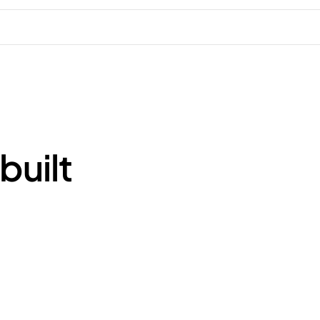
built