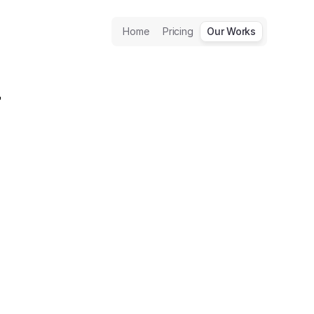
Home
Pricing
Our Works
 