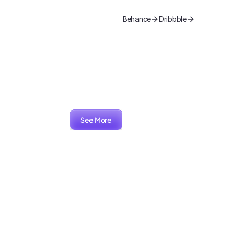
Behance
Dribbble
See More
ARIA
Packaging, Branding