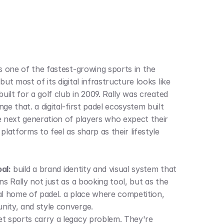
is one of the fastest-growing sports in the 
but most of its digital infrastructure looks like 
built for a golf club in 2009. Rally was created 
ge that. a digital-first padel ecosystem built 
e next generation of players who expect their 
platforms to feel as sharp as their lifestyle 
al:
 build a brand identity and visual system that 
ns Rally not just as a booking tool, but as the 
al home of padel. a place where competition, 
ity, and style converge.
t sports carry a legacy problem. They're 