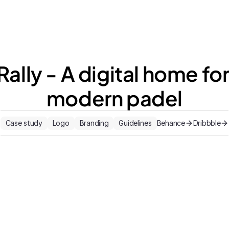
Rally - A digital home for
modern padel
Case study
Logo
Branding
Guidelines
Behance
Dribbble