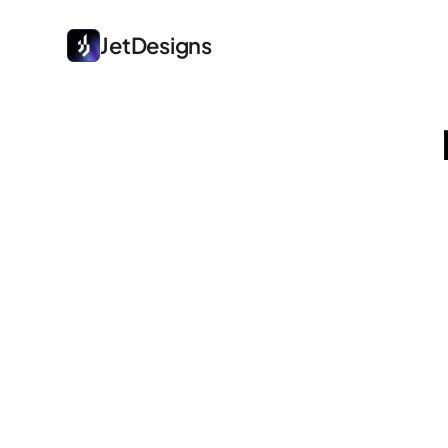
JetDesigns