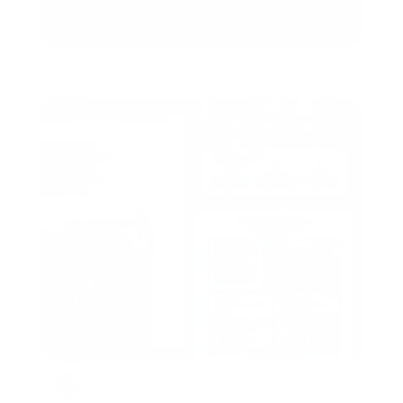
Aviato
Packaging, Branding
HETRA
Packaging, Branding