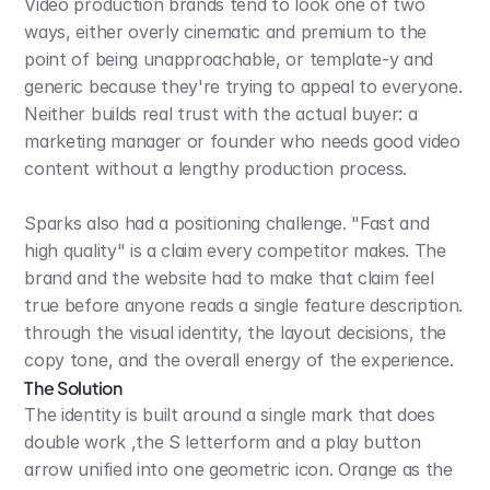
Video production brands tend to look one of two 
ways, either overly cinematic and premium to the 
point of being unapproachable, or template-y and 
generic because they're trying to appeal to everyone. 
Neither builds real trust with the actual buyer: a 
marketing manager or founder who needs good video 
content without a lengthy production process.
Sparks also had a positioning challenge. "Fast and 
high quality" is a claim every competitor makes. The 
brand and the website had to make that claim feel 
true before anyone reads a single feature description. 
through the visual identity, the layout decisions, the 
copy tone, and the overall energy of the experience.
The Solution
The identity is built around a single mark that does 
double work ,the S letterform and a play button 
arrow unified into one geometric icon. Orange as the 