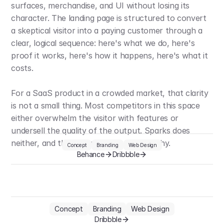
surfaces, merchandise, and UI without losing its 
character. The landing page is structured to convert 
a skeptical visitor into a paying customer through a 
clear, logical sequence: here's what we do, here's 
proof it works, here's how it happens, here's what it 
costs.
For a SaaS product in a crowded market, that clarity 
is not a small thing. Most competitors in this space 
either overwhelm the visitor with features or 
undersell the quality of the output. Sparks does 
neither, and the design is a big part of why.
Concept
Branding
Web Design
Behance
Dribbble
Concept
Branding
Web Design
Dribbble