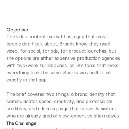
Objective
The video content market has a gap that most 
people don't talk about. Brands know they need 
video, for social, for ads, for product launches. but 
the options are either expensive production agencies 
with two-week turnarounds, or DIY tools that make 
everything look the same. Sparks was built to sit 
exactly in that gap.
The brief covered two things: a brand identity that 
communicates speed, creativity, and professional 
credibility, and a landing page that converts visitors 
who are already tired of slow, expensive alternatives.
The Challenge