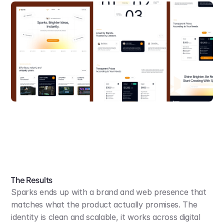
The Results
Sparks ends up with a brand and web presence that 
matches what the product actually promises. The 
identity is clean and scalable, it works across digital 