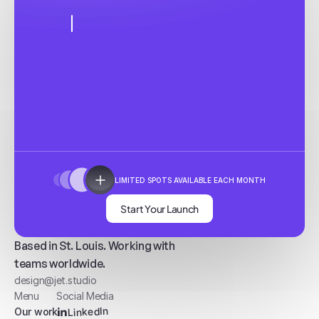
LIMITED SPOTS AVAILABLE EACH MONTH
Start Your Launch
Based in St. Louis. Working with
teams worldwide.
design@jet.studio
Menu
Social Media
LinkedIn
Our work