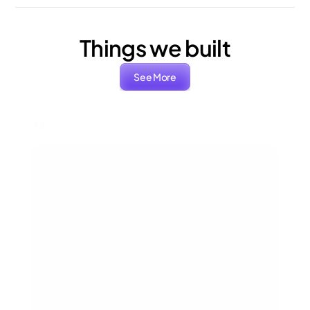
Things we built
See More
ARIA
Packaging, Branding