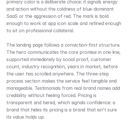
primary color is a deliberate choice: it signals energy 
and action without the coldness of blue-dominant 
SaaS or the aggression of red. The mark is bold 
enough to work at app icon scale and refined enough 
to sit on professional collateral.
The landing page follows a conviction-first structure. 
The hero communicates the core promise in one line, 
supported immediately by social proof, customer 
count, industry recognition, years in market, before 
the user has scrolled anywhere. The three-step 
process section makes the service feel tangible and 
manageable. Testimonials from real brand names add 
credibility without feeling forced. Pricing is 
transparent and tiered, which signals confidence: a 
brand that hides its pricing is a brand that isn't sure 
its value holds up.