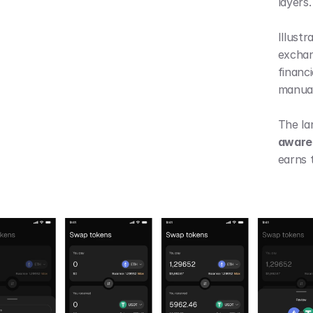
layers.
Illustr
exchan
financi
manual
awaren
earns t