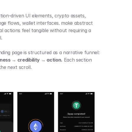
 
ation-driven UI elements, crypto assets, 
ge flows, wallet interfaces. make abstract 
al actions feel tangible without requiring a 
.
The landing page is structured as a narrative funnel: 
ess → credibility → action.
 Each section 
he next scroll.