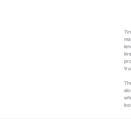
Tir
mar
lan
bra
pro
tru
The
alo
whi
loo