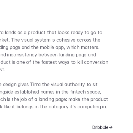
ra lands as a product that looks ready to go to 
ket. The visual system is cohesive across the 
ding page and the mobile app, which matters. 
nd inconsistency between landing page and 
duct is one of the fastest ways to kill conversion 
st.
 design gives Tirra the visual authority to sit 
ngside established names in the fintech space, 
ch is the job of a landing page: make the product 
k like it belongs in the category it's competing in.
Dribbble