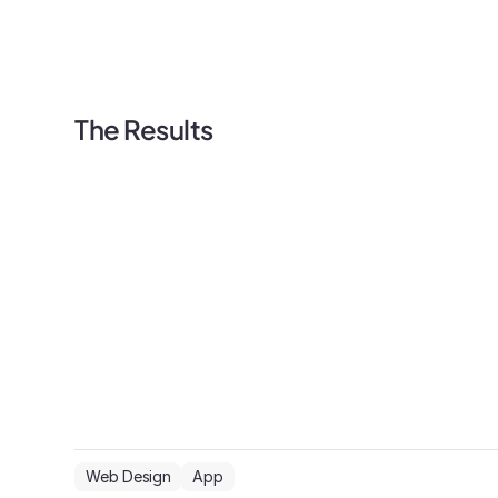
The Results
Web Design
App