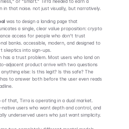
onless," or "smart." Tirra needed to earn a 
n in that noise. not just visually, but narratively.
oal
 was to design a landing page that 
icates a single, clear value proposition: crypto 
nance access for people who don't trust 
ional banks. accessible, modern, and designed to 
t skeptics into sign-ups.
h has a trust problem. Most users who land on 
to-adjacent product arrive with two questions 
anything else: Is this legit? Is this safe? The 
 has to answer both before the user even reads 
adline.
of that, Tirra is operating in a dual market. 
-native users who want depth and control, and 
financially underserved users who just want simplicity. 