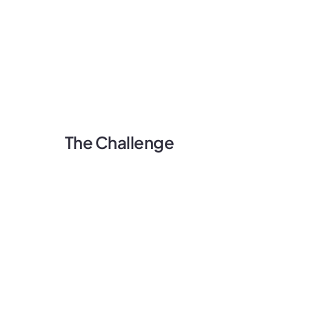
The Challenge