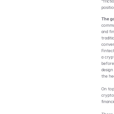
"fricti
positio
The g
commun
and fi
tradit
conver
Fintec
a cryp
before 
design
the he
On top 
crypto