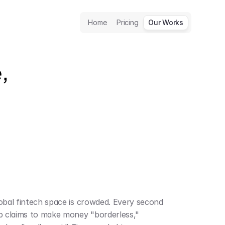
Home
Pricing
Our Works
 
obal fintech space is crowded. Every second 
p claims to make money "borderless," 