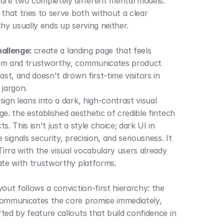
are two completely different mental models. 
that tries to serve both without a clear 
chy usually ends up serving neither.
allenge: 
create a landing page that feels 
m and trustworthy, communicates product 
ast, and doesn't drown first-time visitors in 
 jargon.
ign leans into a dark, high-contrast visual 
e. the established aesthetic of credible fintech 
s. This isn't just a style choice; dark UI in 
 signals security, precision, and seriousness. It 
Tirra with the visual vocabulary users already 
ate with trustworthy platforms.
out follows a conviction-first hierarchy: the 
ommunicates the core promise immediately, 
ted by feature callouts that build confidence in 