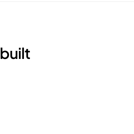
built