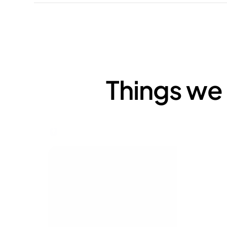
Things we 