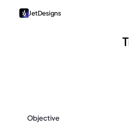
JetDesigns
T
Objective