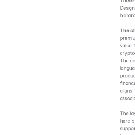
Those 
Design 
hierar
The ch
premiu
value f
crypto
The des
languag
product
finance
aligns 
associ
The lay
hero c
suppor