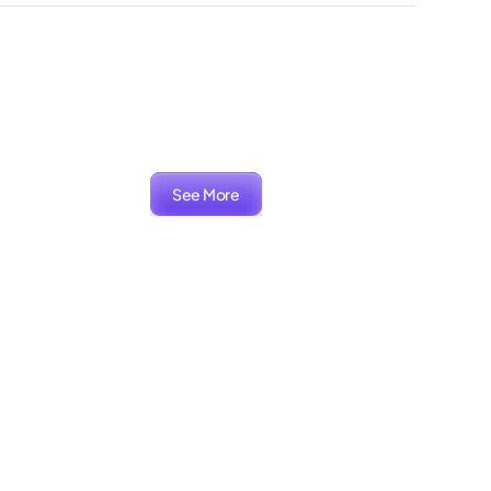
See More
ARIA
Packaging, Branding