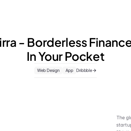
irra - Borderless Finance,
In Your Pocket
Web Design
App
Dribbble
The gl
startu