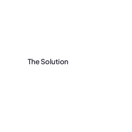
The Solution