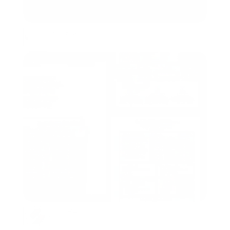
Aviato
Packaging, Branding
HETRA
Packaging, Branding