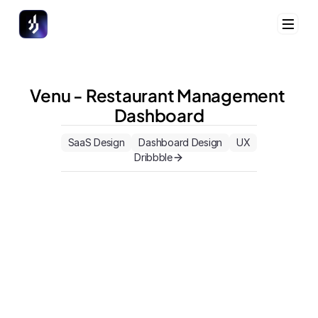
Venu - Restaurant Management 
Dashboard
Home
Home
Case Studies
Case Studies
SaaS Design
Dashboard Design
UX
Focus Area
Focus Area
Dribbble
Book a Call
Book a Call