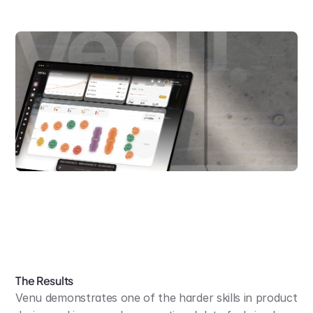
The Results
Venu demonstrates one of the harder skills in product 