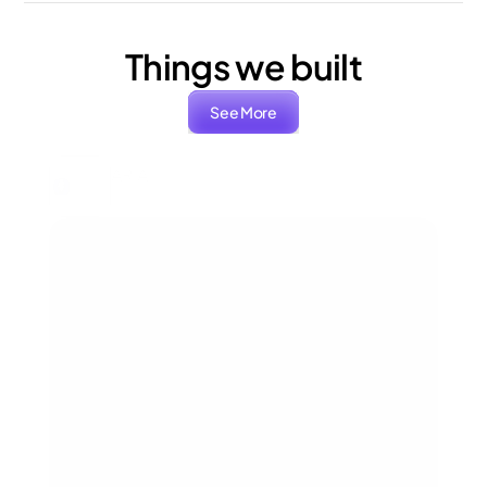
Things we built
See More
ARIA
Packaging, Branding