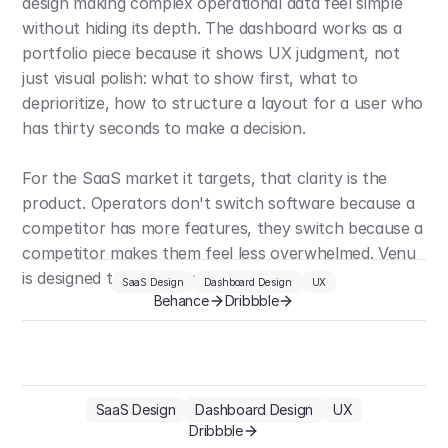
design making complex operational data feel simple 
without hiding its depth. The dashboard works as a 
portfolio piece because it shows UX judgment, not 
just visual polish: what to show first, what to 
deprioritize, how to structure a layout for a user who 
has thirty seconds to make a decision.
For the SaaS market it targets, that clarity is the 
product. Operators don't switch software because a 
competitor has more features, they switch because a 
competitor makes them feel less overwhelmed. Venu 
is designed to win on that.
SaaS Design
Dashboard Design
UX
Behance
Dribbble
SaaS Design
Dashboard Design
UX
Dribbble