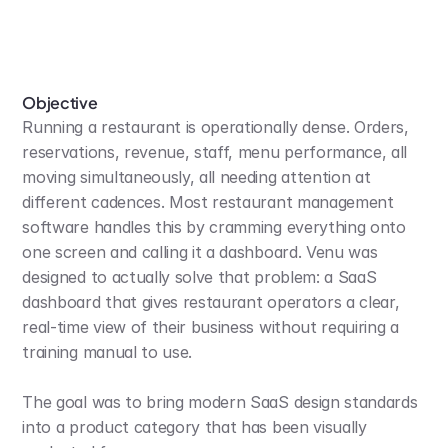
Objective
Running a restaurant is operationally dense. Orders, 
reservations, revenue, staff, menu performance, all 
moving simultaneously, all needing attention at 
different cadences. Most restaurant management 
software handles this by cramming everything onto 
one screen and calling it a dashboard. Venu was 
designed to actually solve that problem: a SaaS 
dashboard that gives restaurant operators a clear, 
real-time view of their business without requiring a 
training manual to use.
The goal was to bring modern SaaS design standards 
into a product category that has been visually 