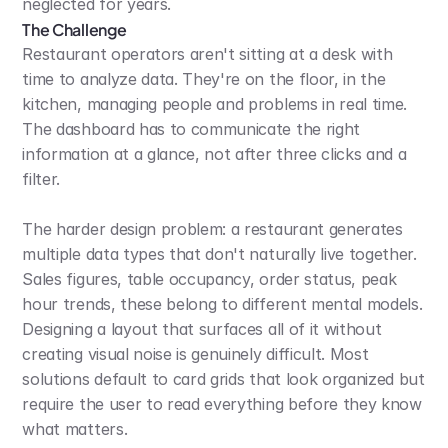
neglected for years.
The Challenge
Restaurant operators aren't sitting at a desk with 
time to analyze data. They're on the floor, in the 
kitchen, managing people and problems in real time. 
The dashboard has to communicate the right 
information at a glance, not after three clicks and a 
filter.
The harder design problem: a restaurant generates 
multiple data types that don't naturally live together. 
Sales figures, table occupancy, order status, peak 
hour trends, these belong to different mental models. 
Designing a layout that surfaces all of it without 
creating visual noise is genuinely difficult. Most 
solutions default to card grids that look organized but 
require the user to read everything before they know 
what matters.