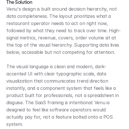
The Solution
Venu's design is built around decision hierarchy, not 
data completeness. The layout prioritizes what a 
restaurant operator needs to act on right now, 
followed by what they need to track over time. High-
signal metrics, revenue, covers, order volume sit at 
the top of the visual hierarchy. Supporting data lives 
below, accessible but not competing for attention.
The visual language is clean and modern, dark-
accented UI with clear typographic scale, data 
visualization that communicates trend direction 
instantly, and a component system that feels like a 
product built for professionals, not a spreadsheet in 
disguise. The SaaS framing is intentional: Venu is 
designed to feel like software operators would 
actually pay for, not a feature bolted onto a POS 
system.