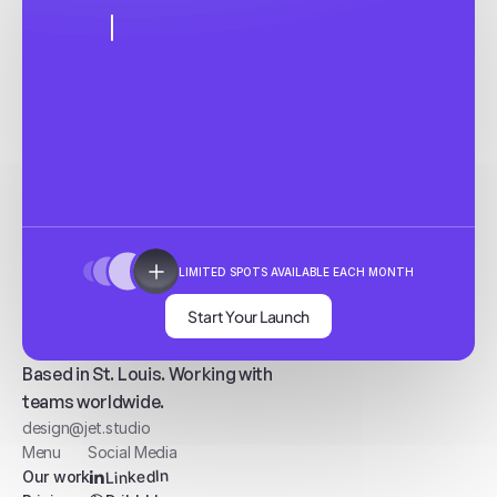
LIMITED SPOTS AVAILABLE EACH MONTH
Start Your Launch
Based in St. Louis. Working with
teams worldwide.
design@jet.studio
Menu
Social Media
LinkedIn
Our work