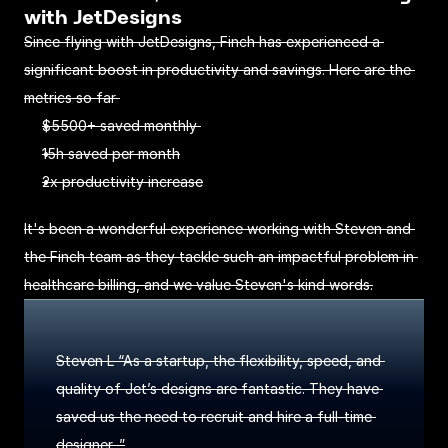
with JetDesigns
Since flying with JetDesigns, Finch has experienced a 
significant boost in productivity and savings. Here are the 
metrics so far 
$5500+ saved monthly 
15h saved per month
2x productivity increase
It's been a wonderful experience working with Steven and 
the Finch team as they tackle such an impactful problem in 
healthcare billing, and we value Steven's kind words.
Steven L “As a startup, the flexibility, speed, and 
quality of Jet’s designs are fantastic. They have 
saved us the need to recruit and hire a full-time 
designer. ”