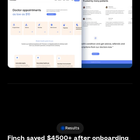
Results
Finch saved $4500+ after onboarding 