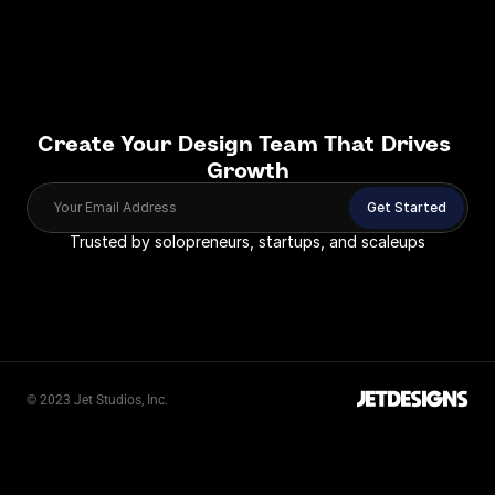
Create Your Design Team That Drives 
Growth
Your Email Address
Get Started
Trusted by solopreneurs, startups, and scaleups
JETDESIGNS
© 2023 Jet Studios, Inc.