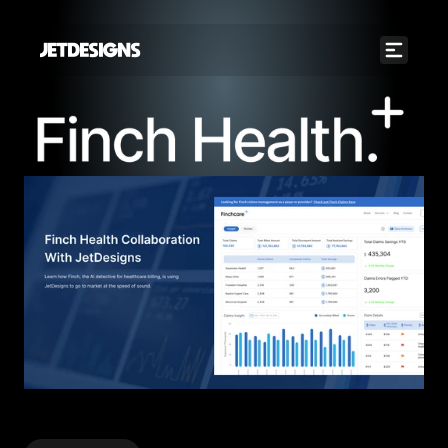
JETDESIGNS