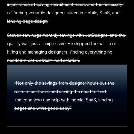
importance of saving recruitment hours and the necessity 
of finding versatile designers skilled in mobile, SaaS, and 
landing page design.
Steven saw huge monthly savings with JetDesigns, and the 
quality was just as impressive. He skipped the hassle of 
hiring and managing designers, finding everything he 
needed in Jet's streamlined solution.
“Not only the savings from designer hours but the 
recruitment hours and saving the need to find 
someone who can help with mobile, SaaS, landing 
pages and write good copy”