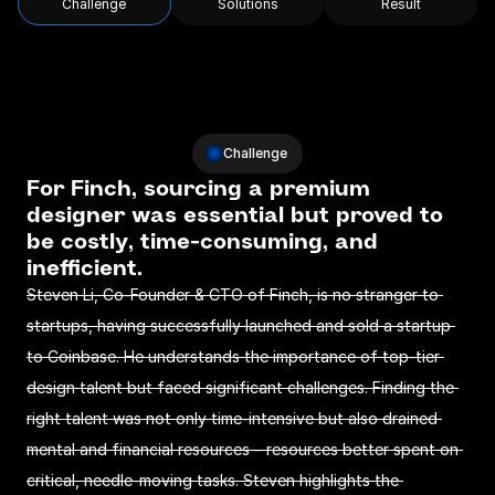
Challenge
Solutions
Result
Challenge
For Finch, sourcing a premium 
designer was essential but proved to 
be costly, time-consuming, and 
inefficient.
Steven Li, Co-Founder & CTO of Finch, is no stranger to 
startups, having successfully launched and sold a startup 
to Coinbase. He understands the importance of top-tier 
design talent but faced significant challenges. Finding the 
right talent was not only time-intensive but also drained 
mental and financial resources – resources better spent on 
critical, needle-moving tasks. Steven highlights the 