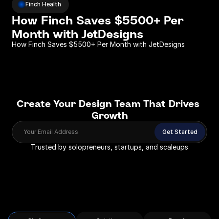
Finch Health
How Finch Saves $5500+ Per 
Month with JetDesigns 
How Finch Saves $5500+ Per Month with JetDesigns 
Create Your Design Team That Drives 
Growth
Your Email Address
Get Started
Trusted by solopreneurs, startups, and scaleups