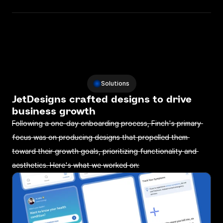
Solutions
JetDesigns crafted designs to drive 
business growth 
Following a one-day onboarding process, Finch's primary 
focus was on producing designs that propelled them 
toward their growth goals, prioritizing functionality and 
aesthetics. Here's what we worked on: